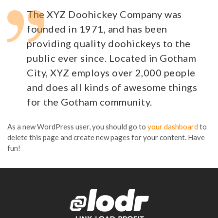
The XYZ Doohickey Company was
founded in 1971, and has been
providing quality doohickeys to the
public ever since. Located in Gotham
City, XYZ employs over 2,000 people
and does all kinds of awesome things
for the Gotham community.
As a new WordPress user, you should go to
your dashboard
to
delete this page and create new pages for your content. Have
fun!