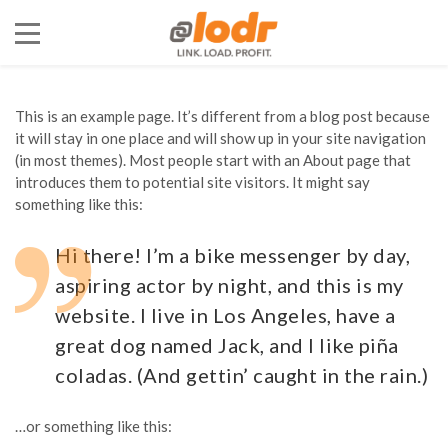
This is an example page. It’s different from a blog post because
it will stay in one place and will show up in your site navigation
(in most themes). Most people start with an About page that
introduces them to potential site visitors. It might say
something like this:
Hi there! I’m a bike messenger by day,
aspiring actor by night, and this is my
website. I live in Los Angeles, have a
great dog named Jack, and I like piña
coladas. (And gettin’ caught in the rain.)
…or something like this: